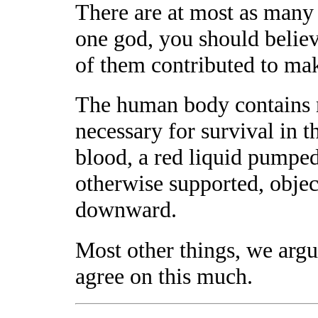
There are at most as many g
one god, you should believe
of them contributed to mak
The human body contains 
necessary for survival in t
blood, a red liquid pumpe
otherwise supported, objec
downward.
Most other things, we argu
agree on this much.