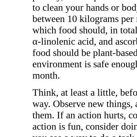
to clean your hands or bo
between 10 kilograms per 
which food should, in total,
α-linolenic acid, and ascor
food should be plant-based
environment is safe enough
month.
Think, at least a little, b
way. Observe new things, at
them. If an action hurts, c
action is fun, consider do