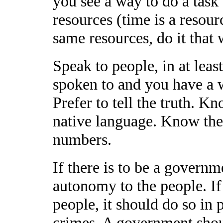
you see a way to do a task 
resources (time is a resourc
same resources, do it that 
Speak to people, in at leas
spoken to and you have a w
Prefer to tell the truth. 
native language. Know the 
numbers.
If there is to be a governm
autonomy to the people. I
people, it should do so in 
crimes. A government shou