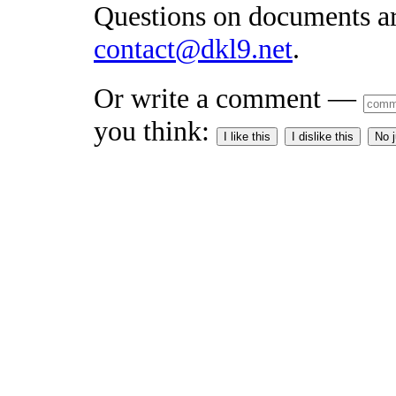
Questions on documents a
contact@dkl9.net
.
Or write a comment —
you think:
I like this
I dislike this
No 