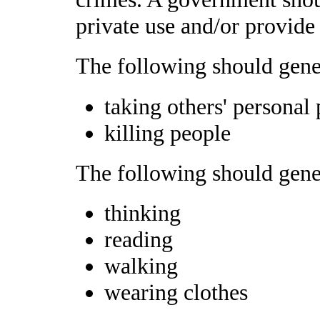
private use and/or provide 
The following should gener
taking others' personal
killing people
The following should gener
thinking
reading
walking
wearing clothes