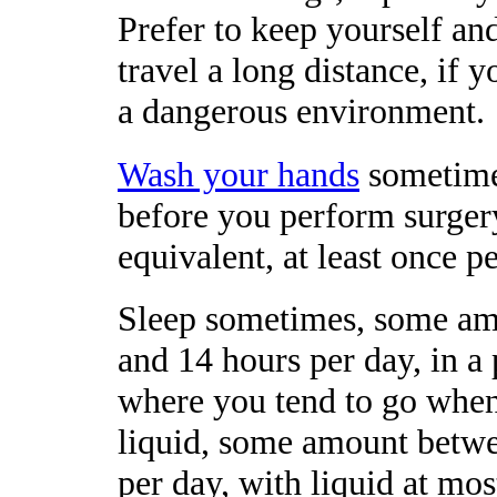
Prefer to keep yourself and
travel a long distance, if 
a dangerous environment.
Wash your hands
sometimes
before you perform surger
equivalent, at least once p
Sleep sometimes, some am
and 14 hours per day, in a
where you tend to go whe
liquid, some amount betwee
per day, with liquid at mos