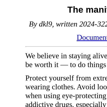
The mani
By dkl9, written 2024-322
Document 
We believe in staying alive
be worth it — to do things 
Protect yourself from extr
wearing clothes. Avoid look
when using eye-protecting
addictive drugs, especially