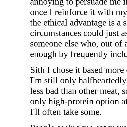
annoying to persuade me in
once I reinforce it with 
the ethical advantage is a 
circumstances could just a
someone else who, out of a
enough by frequently incl
Sith I chose it based more 
I'm still only halfheartedly
less bad than other meat, so 
only high-protein option at 
I'll often take some.