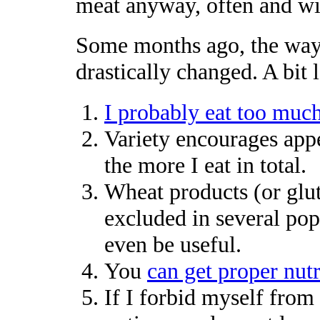
meat anyway, often and wi
Some months ago, the way 
drastically changed. A bit l
I probably eat too much
Variety encourages app
the more I eat in total.
Wheat products (or glu
excluded in several pop
even be useful.
You
can get proper nutr
If I forbid myself from