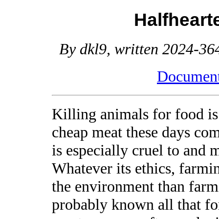
Halfheart
By dkl9, written 2024-364
Document 
Killing animals for food is
cheap meat these days com
is especially cruel to and 
Whatever its ethics, farmi
the environment than farmi
probably known all that for