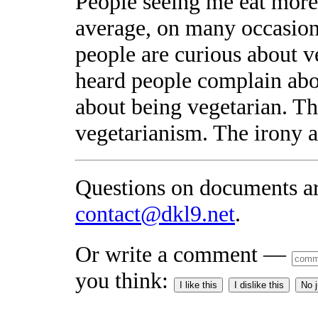
People seeing me eat more
average, on many occasions
people are curious about v
heard people complain abo
about being vegetarian. Th
vegetarianism. The irony 
Questions on documents a
contact@dkl9.net
.
Or write a comment —
you think:
I like this
I dislike this
No 