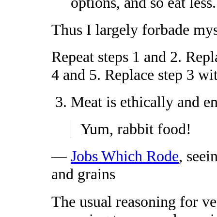
options, and so eat less.
Thus I largely forbade mys
Repeat steps 1 and 2. Repl
4 and 5. Replace step 3 wi
Meat is ethically and e
Yum, rabbit food!
—
Jobs Which Rode
, seei
and grains
The usual reasoning for ve