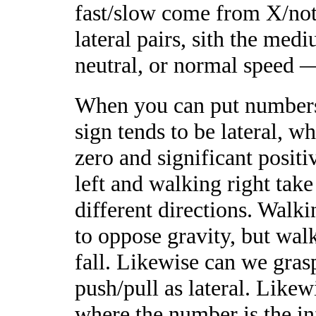
fast/slow come from X/not-X
lateral pairs, sith the me
neutral, or normal speed —
When you can put numbers 
sign tends to be lateral, w
zero and significant positi
left and walking right tak
different directions. Walk
to oppose gravity, but wal
fall. Likewise can we gras
push/pull as lateral. Likewi
where the number is the in