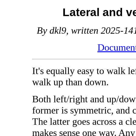
Lateral and v
By dkl9, written 2025-141
Document 
It's equally easy to walk le
walk up than down.
Both left/right and up/down
former is symmetric, and c
The latter goes across a cl
makes sense one way. Any 