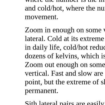
and cold/hot, where the n
movement.
Zoom in enough on some v
lateral. Cold at its extrem
in daily life, cold/hot re
dozens of kelvins, which is
Zoom out enough on some 
vertical. Fast and slow ar
point, but the extreme of sl
permanent.
Sith lateral pairs are easily