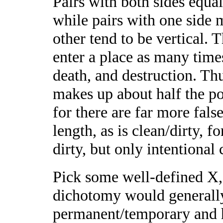
Pairs with both sides equa
while pairs with one sid
other tend to be vertical. T
enter a place as many times
death, and destruction. Thu
makes up about half the pop
for there are far more fals
length, as is clean/dirty,
dirty, but only intentional 
Pick some well-defined X, 
dichotomy would generally 
permanent/temporary and