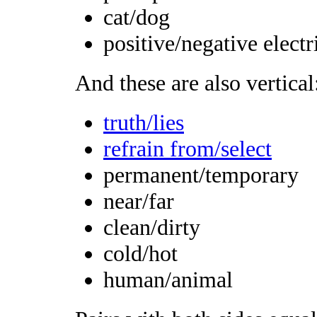
cat/dog
positive/negative electr
And these are also vertical
truth/lies
refrain from/select
permanent/temporary
near/far
clean/dirty
cold/hot
human/animal