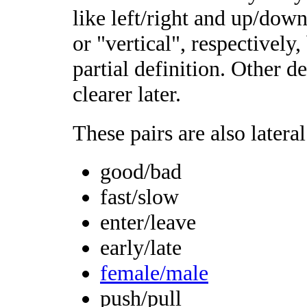
like left/right and up/down
or "vertical", respectively
partial definition. Other de
clearer later.
These pairs are also lateral
good/bad
fast/slow
enter/leave
early/late
female/male
push/pull