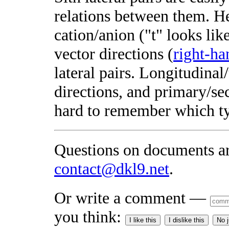
relations between them. H
cation/anion ("t" looks lik
vector directions (
right-ha
lateral pairs. Longitudinal
directions, and primary/se
hard to remember which t
Questions on documents a
contact@dkl9.net
.
Or write a comment —
you think:
I like this
I dislike this
No 