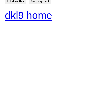
I dislike this
No judgment
dkl9 home