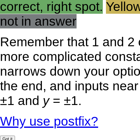
correct, right spot.
Yellow
not in answer
Remember that 1 and 2 c
more complicated const
narrows down your optio
the end, and inputs near 
±1 and
y
= ±1.
Why use postfix?
Got it