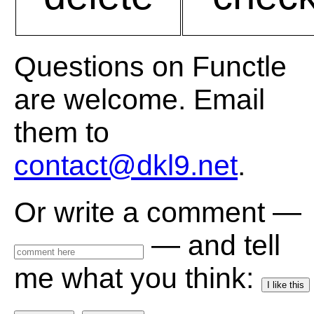
Questions on Functle
are welcome. Email
them to
contact@dkl9.net
.
Or write a comment —
— and tell
me what you think:
I like this