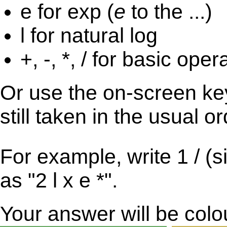
e for exp (
e
to the ...)
l for natural log
+, -, *, / for basic oper
Or use the on-screen key
still taken in the usual o
For example, write 1 / (s
as "2 l x e *".
Your answer will be col