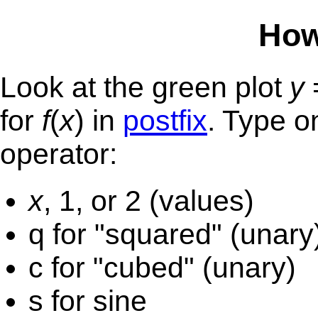
How
Look at the green plot
y
for
f
(
x
) in
postfix
. Type o
operator:
x
, 1, or 2 (values)
q for "squared" (unary
c for "cubed" (unary)
s for sine