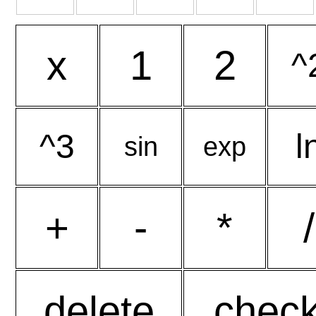
x
1
2
^
^3
l
sin
exp
+
-
*
/
delete
chec